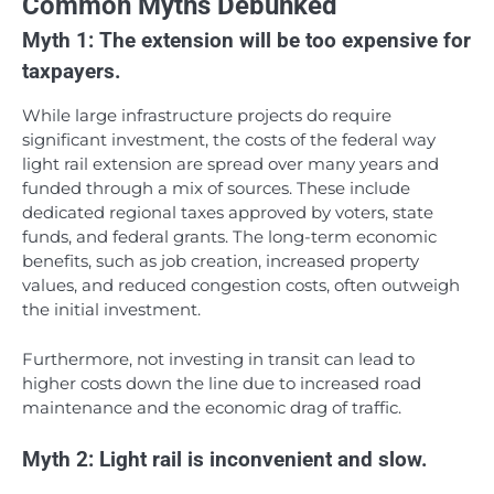
Common Myths Debunked
Myth 1: The extension will be too expensive for
taxpayers.
While large infrastructure projects do require
significant investment, the costs of the federal way
light rail extension are spread over many years and
funded through a mix of sources. These include
dedicated regional taxes approved by voters, state
funds, and federal grants. The long-term economic
benefits, such as job creation, increased property
values, and reduced congestion costs, often outweigh
the initial investment.
Furthermore, not investing in transit can lead to
higher costs down the line due to increased road
maintenance and the economic drag of traffic.
Myth 2: Light rail is inconvenient and slow.