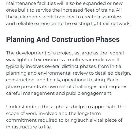
Maintenance facilities will also be expanded or new
ones built to service the increased fleet of trains. All
these elements work together to create a seamless
and reliable extension to the existing light rail network.
Planning And Construction Phases
The development of a project as large as the federal
way light rail extension is a multi-year endeavor. It
typically involves several distinct phases, from initial
planning and environmental review to detailed design,
construction, and finally, operational testing. Each
phase presents its own set of challenges and requires
careful management and public engagement.
Understanding these phases helps to appreciate the
scope of work involved and the long-term
commitment required to bring such a vital piece of
infrastructure to life.