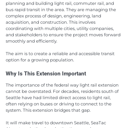
planning and building light rail, commuter rail, and
bus rapid transit in the area. They are managing the
complex process of design, engineering, land
acquisition, and construction. This involves
coordinating with multiple cities, utility companies,
and stakeholders to ensure the project moves forward
smoothly and efficiently.
The aim is to create a reliable and accessible transit
option for a growing population.
Why Is This Extension Important
The importance of the federal way light rail extension
cannot be overstated. For decades, residents south of
Seattle have had limited direct access to light rail,
often relying on buses or driving to connect to the
system. This extension bridges that gap.
It will make travel to downtown Seattle, SeaTac