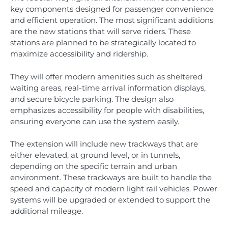
key components designed for passenger convenience
and efficient operation. The most significant additions
are the new stations that will serve riders. These
stations are planned to be strategically located to
maximize accessibility and ridership.
They will offer modern amenities such as sheltered
waiting areas, real-time arrival information displays,
and secure bicycle parking. The design also
emphasizes accessibility for people with disabilities,
ensuring everyone can use the system easily.
The extension will include new trackways that are
either elevated, at ground level, or in tunnels,
depending on the specific terrain and urban
environment. These trackways are built to handle the
speed and capacity of modern light rail vehicles. Power
systems will be upgraded or extended to support the
additional mileage.