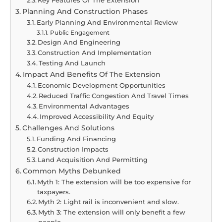
Planning And Construction Phases
Early Planning And Environmental Review
Public Engagement
Design And Engineering
Construction And Implementation
Testing And Launch
Impact And Benefits Of The Extension
Economic Development Opportunities
Reduced Traffic Congestion And Travel Times
Environmental Advantages
Improved Accessibility And Equity
Challenges And Solutions
Funding And Financing
Construction Impacts
Land Acquisition And Permitting
Common Myths Debunked
Myth 1: The extension will be too expensive for
taxpayers.
Myth 2: Light rail is inconvenient and slow.
Myth 3: The extension will only benefit a few
people.