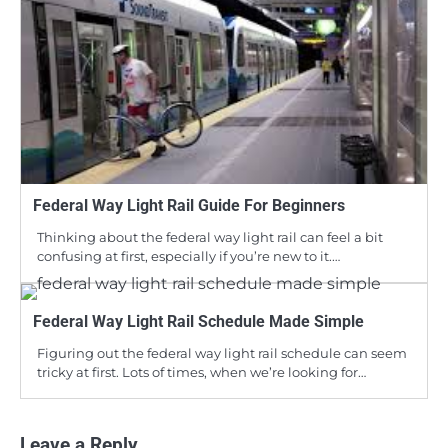
Federal Way Light Rail Guide For Beginners
Thinking about the federal way light rail can feel a bit
confusing at first, especially if you’re new to it.…
Federal Way Light Rail Schedule Made Simple
Figuring out the federal way light rail schedule can seem
tricky at first. Lots of times, when we’re looking for…
Leave a Reply