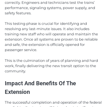
correctly. Engineers and technicians test the trains’
performance, signaling systems, power supply, and
safety features.
This testing phase is crucial for identifying and
resolving any last-minute issues. It also includes
training new staff who will operate and maintain the
extension. Once all systems are proven to be reliable
and safe, the extension is officially opened for
passenger service.
This is the culmination of years of planning and hard
work, finally delivering the new transit option to the
community.
Impact And Benefits Of The
Extension
The successful completion and operation of the federal