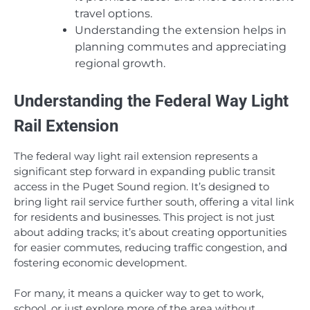
travel options.
Understanding the extension helps in
planning commutes and appreciating
regional growth.
Understanding the Federal Way Light
Rail Extension
The federal way light rail extension represents a
significant step forward in expanding public transit
access in the Puget Sound region. It’s designed to
bring light rail service further south, offering a vital link
for residents and businesses. This project is not just
about adding tracks; it’s about creating opportunities
for easier commutes, reducing traffic congestion, and
fostering economic development.
For many, it means a quicker way to get to work,
school, or just explore more of the area without