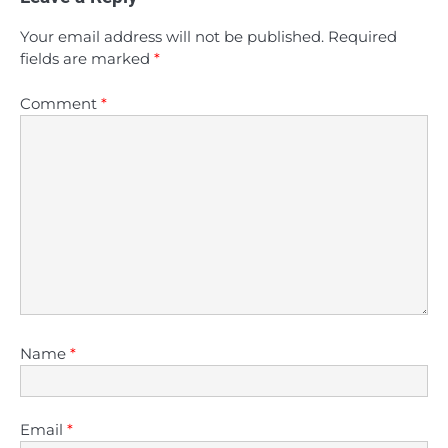
Your email address will not be published.
Required
fields are marked
*
Comment
*
Name
*
Email
*