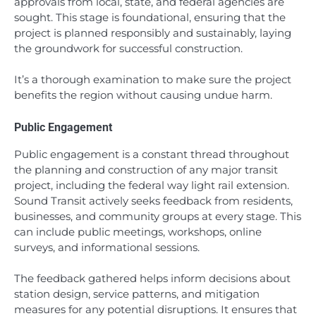
approvals from local, state, and federal agencies are
sought. This stage is foundational, ensuring that the
project is planned responsibly and sustainably, laying
the groundwork for successful construction.
It’s a thorough examination to make sure the project
benefits the region without causing undue harm.
Public Engagement
Public engagement is a constant thread throughout
the planning and construction of any major transit
project, including the federal way light rail extension.
Sound Transit actively seeks feedback from residents,
businesses, and community groups at every stage. This
can include public meetings, workshops, online
surveys, and informational sessions.
The feedback gathered helps inform decisions about
station design, service patterns, and mitigation
measures for any potential disruptions. It ensures that