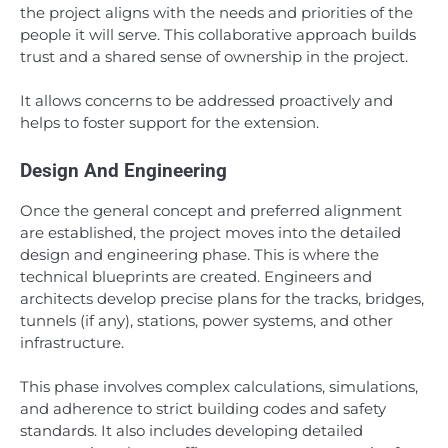
the project aligns with the needs and priorities of the
people it will serve. This collaborative approach builds
trust and a shared sense of ownership in the project.
It allows concerns to be addressed proactively and
helps to foster support for the extension.
Design And Engineering
Once the general concept and preferred alignment
are established, the project moves into the detailed
design and engineering phase. This is where the
technical blueprints are created. Engineers and
architects develop precise plans for the tracks, bridges,
tunnels (if any), stations, power systems, and other
infrastructure.
This phase involves complex calculations, simulations,
and adherence to strict building codes and safety
standards. It also includes developing detailed