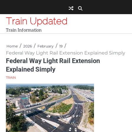
Skip
to
content
Train Updated
Train Information
Home
2026
February
19
Federal Way Light Rail Extension Explained Simply
Federal Way Light Rail Extension
Explained Simply
TRAIN