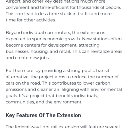
Airport, and other key destinations much more
convenient and time-efficient for thousands of people.
This can lead to less time stuck in traffic and more
time for other activities.
Beyond individual commuters, the extension is
expected to spur economic growth. New stations often
become centers for development, attracting
businesses, housing, and retail. This can revitalize areas
and create new jobs.
Furthermore, by providing a strong public transit
alternative, the project aims to reduce the number of
cars on the road. This contributes to lower carbon
emissions and cleaner air, aligning with environmental
goals. It’s a project that benefits individuals,
communities, and the environment.
Key Features Of The Extension
The federal way light rail extension will feature several