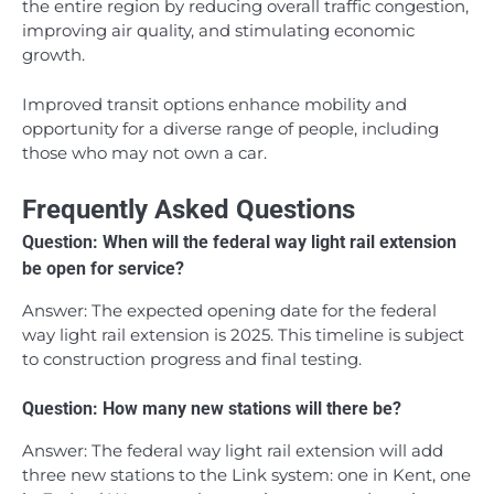
the entire region by reducing overall traffic congestion,
improving air quality, and stimulating economic
growth.
Improved transit options enhance mobility and
opportunity for a diverse range of people, including
those who may not own a car.
Frequently Asked Questions
Question: When will the federal way light rail extension
be open for service?
Answer: The expected opening date for the federal
way light rail extension is 2025. This timeline is subject
to construction progress and final testing.
Question: How many new stations will there be?
Answer: The federal way light rail extension will add
three new stations to the Link system: one in Kent, one