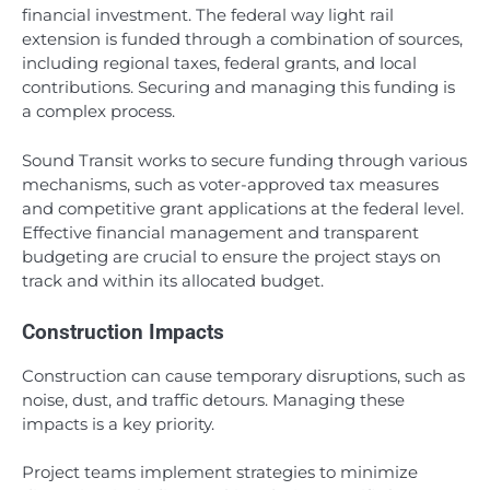
financial investment. The federal way light rail
extension is funded through a combination of sources,
including regional taxes, federal grants, and local
contributions. Securing and managing this funding is
a complex process.
Sound Transit works to secure funding through various
mechanisms, such as voter-approved tax measures
and competitive grant applications at the federal level.
Effective financial management and transparent
budgeting are crucial to ensure the project stays on
track and within its allocated budget.
Construction Impacts
Construction can cause temporary disruptions, such as
noise, dust, and traffic detours. Managing these
impacts is a key priority.
Project teams implement strategies to minimize