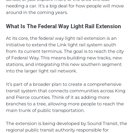
needing a car. It’s a big deal for how people will move
around in the coming years.
What Is The Federal Way Light Rail Extension
At its core, the federal way light rail extension is an
initiative to extend the Link light rail system south
from its current terminus. The goal is to reach the city
of Federal Way. This means building new tracks, new
stations, and integrating this new southern segment
into the larger light rail network.
It’s part of a broader plan to create a comprehensive
transit system that connects communities across King
and Pierce counties. Think of it as adding more
branches to a tree, allowing more people to reach the
main trunk of public transportation.
The extension is being developed by Sound Transit, the
regional public transit authority responsible for