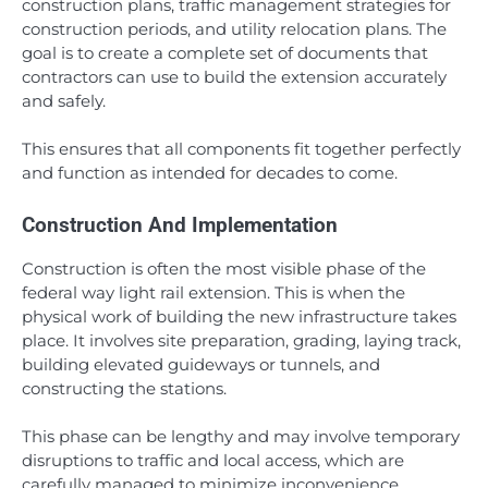
construction plans, traffic management strategies for
construction periods, and utility relocation plans. The
goal is to create a complete set of documents that
contractors can use to build the extension accurately
and safely.
This ensures that all components fit together perfectly
and function as intended for decades to come.
Construction And Implementation
Construction is often the most visible phase of the
federal way light rail extension. This is when the
physical work of building the new infrastructure takes
place. It involves site preparation, grading, laying track,
building elevated guideways or tunnels, and
constructing the stations.
This phase can be lengthy and may involve temporary
disruptions to traffic and local access, which are
carefully managed to minimize inconvenience.