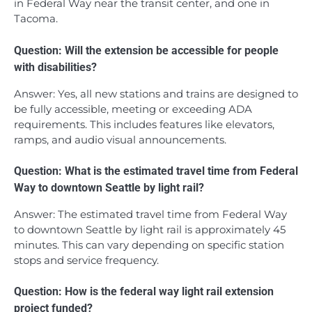
in Federal Way near the transit center, and one in
Tacoma.
Question: Will the extension be accessible for people
with disabilities?
Answer: Yes, all new stations and trains are designed to
be fully accessible, meeting or exceeding ADA
requirements. This includes features like elevators,
ramps, and audio visual announcements.
Question: What is the estimated travel time from Federal
Way to downtown Seattle by light rail?
Answer: The estimated travel time from Federal Way
to downtown Seattle by light rail is approximately 45
minutes. This can vary depending on specific station
stops and service frequency.
Question: How is the federal way light rail extension
project funded?