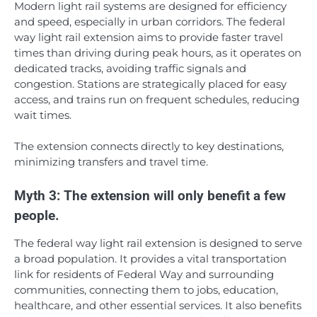
Modern light rail systems are designed for efficiency
and speed, especially in urban corridors. The federal
way light rail extension aims to provide faster travel
times than driving during peak hours, as it operates on
dedicated tracks, avoiding traffic signals and
congestion. Stations are strategically placed for easy
access, and trains run on frequent schedules, reducing
wait times.
The extension connects directly to key destinations,
minimizing transfers and travel time.
Myth 3: The extension will only benefit a few
people.
The federal way light rail extension is designed to serve
a broad population. It provides a vital transportation
link for residents of Federal Way and surrounding
communities, connecting them to jobs, education,
healthcare, and other essential services. It also benefits