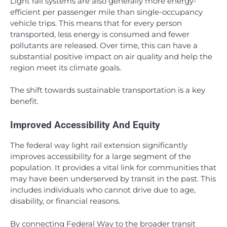
Light rail systems are also generally more energy-
efficient per passenger mile than single-occupancy
vehicle trips. This means that for every person
transported, less energy is consumed and fewer
pollutants are released. Over time, this can have a
substantial positive impact on air quality and help the
region meet its climate goals.
The shift towards sustainable transportation is a key
benefit.
Improved Accessibility And Equity
The federal way light rail extension significantly
improves accessibility for a large segment of the
population. It provides a vital link for communities that
may have been underserved by transit in the past. This
includes individuals who cannot drive due to age,
disability, or financial reasons.
By connecting Federal Way to the broader transit