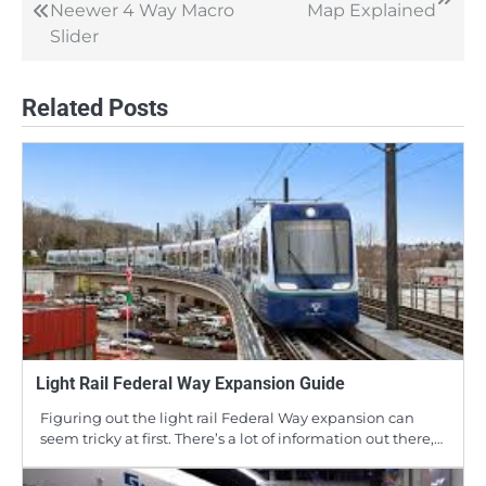
Neewer 4 Way Macro
Map Explained
navigation
Slider
Related Posts
Light Rail Federal Way Expansion Guide
Figuring out the light rail Federal Way expansion can
seem tricky at first. There’s a lot of information out there,…