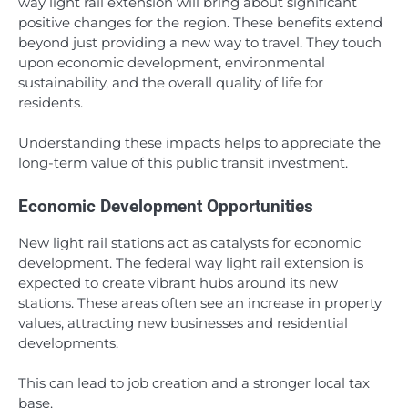
way light rail extension will bring about significant
positive changes for the region. These benefits extend
beyond just providing a new way to travel. They touch
upon economic development, environmental
sustainability, and the overall quality of life for
residents.
Understanding these impacts helps to appreciate the
long-term value of this public transit investment.
Economic Development Opportunities
New light rail stations act as catalysts for economic
development. The federal way light rail extension is
expected to create vibrant hubs around its new
stations. These areas often see an increase in property
values, attracting new businesses and residential
developments.
This can lead to job creation and a stronger local tax
base.