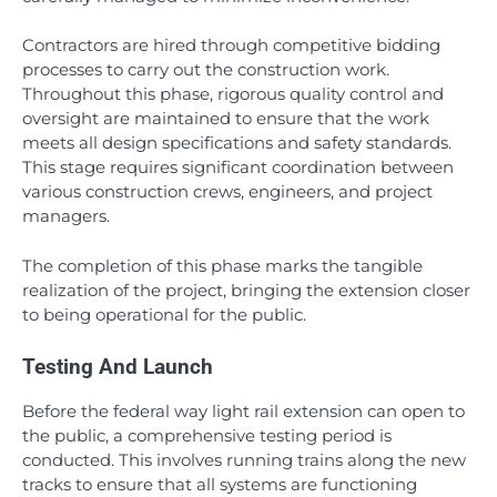
Contractors are hired through competitive bidding
processes to carry out the construction work.
Throughout this phase, rigorous quality control and
oversight are maintained to ensure that the work
meets all design specifications and safety standards.
This stage requires significant coordination between
various construction crews, engineers, and project
managers.
The completion of this phase marks the tangible
realization of the project, bringing the extension closer
to being operational for the public.
Testing And Launch
Before the federal way light rail extension can open to
the public, a comprehensive testing period is
conducted. This involves running trains along the new
tracks to ensure that all systems are functioning