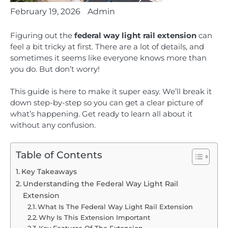
February 19, 2026
Admin
Figuring out the
federal way light rail extension
can
feel a bit tricky at first. There are a lot of details, and
sometimes it seems like everyone knows more than
you do. But don’t worry!
This guide is here to make it super easy. We’ll break it
down step-by-step so you can get a clear picture of
what’s happening. Get ready to learn all about it
without any confusion.
Table of Contents
Key Takeaways
Understanding the Federal Way Light Rail
Extension
What Is The Federal Way Light Rail Extension
Why Is This Extension Important
Key Features Of The Extension