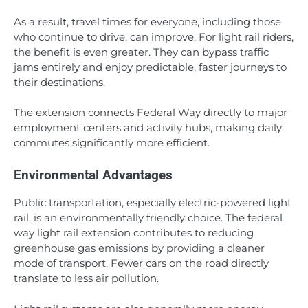
As a result, travel times for everyone, including those
who continue to drive, can improve. For light rail riders,
the benefit is even greater. They can bypass traffic
jams entirely and enjoy predictable, faster journeys to
their destinations.
The extension connects Federal Way directly to major
employment centers and activity hubs, making daily
commutes significantly more efficient.
Environmental Advantages
Public transportation, especially electric-powered light
rail, is an environmentally friendly choice. The federal
way light rail extension contributes to reducing
greenhouse gas emissions by providing a cleaner
mode of transport. Fewer cars on the road directly
translate to less air pollution.