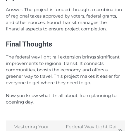
Answer: The project is funded through a combination
of regional taxes approved by voters, federal grants,
and other sources. Sound Transit manages the
financial aspects to ensure project completion.
Final Thoughts
The federal way light rail extension brings significant
improvements to regional transit. It connects
communities, boosts the economy, and offers a
greener way to travel. This project makes it easier for
everyone to get where they need to go.
Now you know what it’s all about, from planning to
opening day.
Mastering Your
Federal Way Light Rail
Post