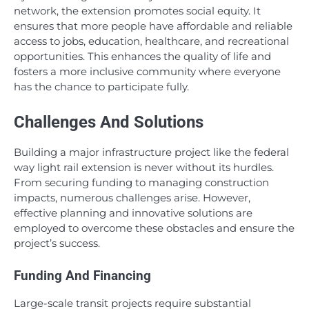
network, the extension promotes social equity. It
ensures that more people have affordable and reliable
access to jobs, education, healthcare, and recreational
opportunities. This enhances the quality of life and
fosters a more inclusive community where everyone
has the chance to participate fully.
Challenges And Solutions
Building a major infrastructure project like the federal
way light rail extension is never without its hurdles.
From securing funding to managing construction
impacts, numerous challenges arise. However,
effective planning and innovative solutions are
employed to overcome these obstacles and ensure the
project’s success.
Funding And Financing
Large-scale transit projects require substantial