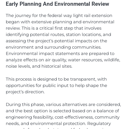
Early Planning And Environmental Review
The journey for the federal way light rail extension
began with extensive planning and environmental
review. This is a critical first step that involves
identifying potential routes, station locations, and
assessing the project’s potential impacts on the
environment and surrounding communities.
Environmental impact statements are prepared to
analyze effects on air quality, water resources, wildlife,
noise levels, and historical sites.
This process is designed to be transparent, with
opportunities for public input to help shape the
project’s direction.
During this phase, various alternatives are considered,
and the best option is selected based on a balance of
engineering feasibility, cost-effectiveness, community
needs, and environmental protection. Regulatory