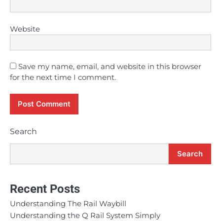
Website
Save my name, email, and website in this browser
for the next time I comment.
Search
Search
Recent Posts
Understanding The Rail Waybill
Understanding the Q Rail System Simply