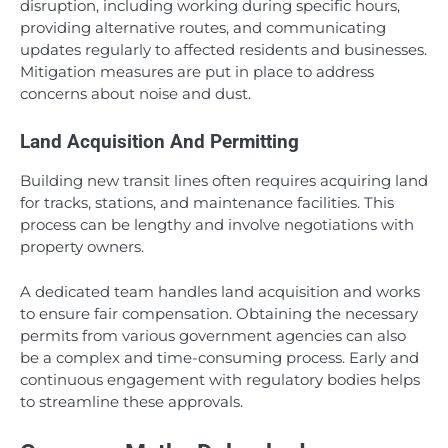
disruption, including working during specific hours,
providing alternative routes, and communicating
updates regularly to affected residents and businesses.
Mitigation measures are put in place to address
concerns about noise and dust.
Land Acquisition And Permitting
Building new transit lines often requires acquiring land
for tracks, stations, and maintenance facilities. This
process can be lengthy and involve negotiations with
property owners.
A dedicated team handles land acquisition and works
to ensure fair compensation. Obtaining the necessary
permits from various government agencies can also
be a complex and time-consuming process. Early and
continuous engagement with regulatory bodies helps
to streamline these approvals.