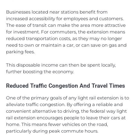
Businesses located near stations benefit from
increased accessibility for employees and customers.
The ease of transit can make the area more attractive
for investment. For commuters, the extension means
reduced transportation costs, as they may no longer
need to own or maintain a car, or can save on gas and
parking fees.
This disposable income can then be spent locally,
further boosting the economy.
Reduced Traffic Congestion And Travel Times
One of the primary goals of any light rail extension is to
alleviate traffic congestion. By offering a reliable and
convenient alternative to driving, the federal way light
rail extension encourages people to leave their cars at
home. This means fewer vehicles on the road,
particularly during peak commute hours.