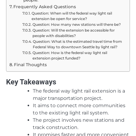
Frequently Asked Questions
Question: When will the federal way light rail
extension be open for service?
Question: How many new stations will there be?
Question: Will the extension be accessible for
people with disabilities?
Question: What is the estimated travel time from
Federal Way to downtown Seattle by light rail?
Question: How is the federal way light rail
extension project funded?
Final Thoughts
Key Takeaways
The federal way light rail extension is a
major transportation project.
It aims to connect more communities
to the existing light rail system.
The project involves new stations and
track construction.
It promises faster and more convenient