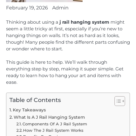
February 19, 2026
Admin
Thinking about using a
j rail hanging system
might
seem a little tricky at first, especially if you’re new to
hanging things on walls. It’s not as hard as it looks,
though! Many people find the different parts confusing
or wonder where to start.
This guide is here to help. We’ll walk through
everything step by step, making it super simple. Get
ready to learn how to hang your art and items with
ease.
Table of Contents
Key Takeaways
What Is A J Rail Hanging System
Components Of A J Rail System
How The J Rail System Works