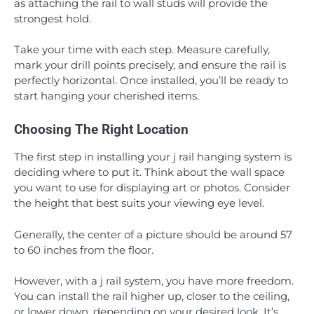
as attaching the rail to wall studs will provide the
strongest hold.
Take your time with each step. Measure carefully,
mark your drill points precisely, and ensure the rail is
perfectly horizontal. Once installed, you’ll be ready to
start hanging your cherished items.
Choosing The Right Location
The first step in installing your j rail hanging system is
deciding where to put it. Think about the wall space
you want to use for displaying art or photos. Consider
the height that best suits your viewing eye level.
Generally, the center of a picture should be around 57
to 60 inches from the floor.
However, with a j rail system, you have more freedom.
You can install the rail higher up, closer to the ceiling,
or lower down, depending on your desired look. It’s