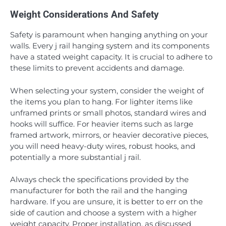
Weight Considerations And Safety
Safety is paramount when hanging anything on your
walls. Every j rail hanging system and its components
have a stated weight capacity. It is crucial to adhere to
these limits to prevent accidents and damage.
When selecting your system, consider the weight of
the items you plan to hang. For lighter items like
unframed prints or small photos, standard wires and
hooks will suffice. For heavier items such as large
framed artwork, mirrors, or heavier decorative pieces,
you will need heavy-duty wires, robust hooks, and
potentially a more substantial j rail.
Always check the specifications provided by the
manufacturer for both the rail and the hanging
hardware. If you are unsure, it is better to err on the
side of caution and choose a system with a higher
weight capacity. Proper installation, as discussed