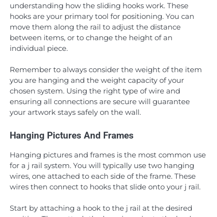
understanding how the sliding hooks work. These
hooks are your primary tool for positioning. You can
move them along the rail to adjust the distance
between items, or to change the height of an
individual piece.
Remember to always consider the weight of the item
you are hanging and the weight capacity of your
chosen system. Using the right type of wire and
ensuring all connections are secure will guarantee
your artwork stays safely on the wall.
Hanging Pictures And Frames
Hanging pictures and frames is the most common use
for a j rail system. You will typically use two hanging
wires, one attached to each side of the frame. These
wires then connect to hooks that slide onto your j rail.
Start by attaching a hook to the j rail at the desired