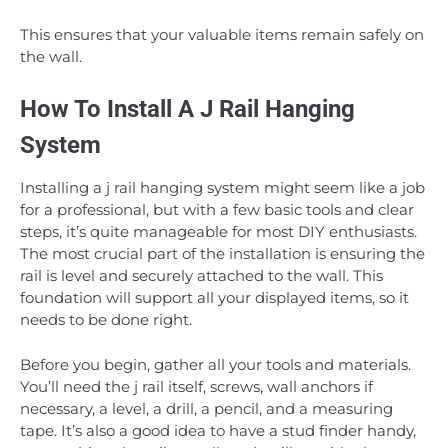
This ensures that your valuable items remain safely on
the wall.
How To Install A J Rail Hanging
System
Installing a j rail hanging system might seem like a job
for a professional, but with a few basic tools and clear
steps, it’s quite manageable for most DIY enthusiasts.
The most crucial part of the installation is ensuring the
rail is level and securely attached to the wall. This
foundation will support all your displayed items, so it
needs to be done right.
Before you begin, gather all your tools and materials.
You’ll need the j rail itself, screws, wall anchors if
necessary, a level, a drill, a pencil, and a measuring
tape. It’s also a good idea to have a stud finder handy,