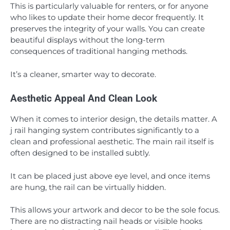
This is particularly valuable for renters, or for anyone
who likes to update their home decor frequently. It
preserves the integrity of your walls. You can create
beautiful displays without the long-term
consequences of traditional hanging methods.
It’s a cleaner, smarter way to decorate.
Aesthetic Appeal And Clean Look
When it comes to interior design, the details matter. A
j rail hanging system contributes significantly to a
clean and professional aesthetic. The main rail itself is
often designed to be installed subtly.
It can be placed just above eye level, and once items
are hung, the rail can be virtually hidden.
This allows your artwork and decor to be the sole focus.
There are no distracting nail heads or visible hooks