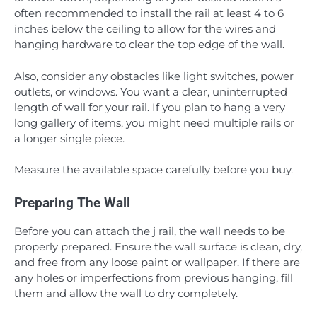
often recommended to install the rail at least 4 to 6
inches below the ceiling to allow for the wires and
hanging hardware to clear the top edge of the wall.
Also, consider any obstacles like light switches, power
outlets, or windows. You want a clear, uninterrupted
length of wall for your rail. If you plan to hang a very
long gallery of items, you might need multiple rails or
a longer single piece.
Measure the available space carefully before you buy.
Preparing The Wall
Before you can attach the j rail, the wall needs to be
properly prepared. Ensure the wall surface is clean, dry,
and free from any loose paint or wallpaper. If there are
any holes or imperfections from previous hanging, fill
them and allow the wall to dry completely.