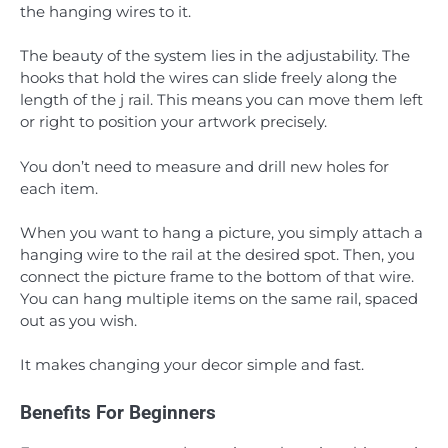
the hanging wires to it.
The beauty of the system lies in the adjustability. The
hooks that hold the wires can slide freely along the
length of the j rail. This means you can move them left
or right to position your artwork precisely.
You don’t need to measure and drill new holes for
each item.
When you want to hang a picture, you simply attach a
hanging wire to the rail at the desired spot. Then, you
connect the picture frame to the bottom of that wire.
You can hang multiple items on the same rail, spaced
out as you wish.
It makes changing your decor simple and fast.
Benefits For Beginners