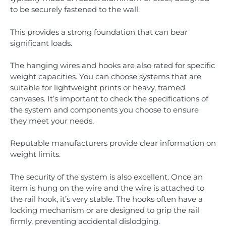
to be securely fastened to the wall.
This provides a strong foundation that can bear
significant loads.
The hanging wires and hooks are also rated for specific
weight capacities. You can choose systems that are
suitable for lightweight prints or heavy, framed
canvases. It’s important to check the specifications of
the system and components you choose to ensure
they meet your needs.
Reputable manufacturers provide clear information on
weight limits.
The security of the system is also excellent. Once an
item is hung on the wire and the wire is attached to
the rail hook, it’s very stable. The hooks often have a
locking mechanism or are designed to grip the rail
firmly, preventing accidental dislodging.