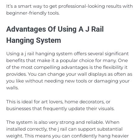
It’s a smart way to get professional-looking results with
beginner-friendly tools.
Advantages Of Using A J Rail
Hanging System
Using a j rail hanging system offers several significant
benefits that make it a popular choice for many. One
of the most compelling advantages is the flexibility it
provides. You can change your wall displays as often as
you like without needing new tools or damaging your
walls.
This is ideal for art lovers, home decorators, or
businesses that frequently update their visuals.
The system is also very strong and reliable. When
installed correctly, the j rail can support substantial
weight. This means you can confidently hang heavier