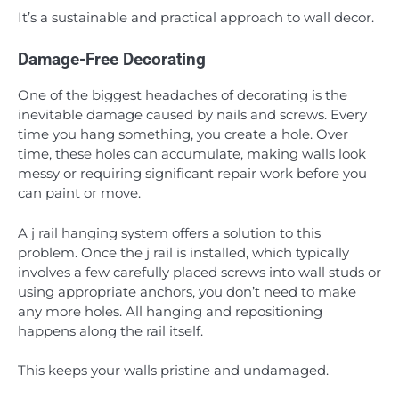
It’s a sustainable and practical approach to wall decor.
Damage-Free Decorating
One of the biggest headaches of decorating is the
inevitable damage caused by nails and screws. Every
time you hang something, you create a hole. Over
time, these holes can accumulate, making walls look
messy or requiring significant repair work before you
can paint or move.
A j rail hanging system offers a solution to this
problem. Once the j rail is installed, which typically
involves a few carefully placed screws into wall studs or
using appropriate anchors, you don’t need to make
any more holes. All hanging and repositioning
happens along the rail itself.
This keeps your walls pristine and undamaged.