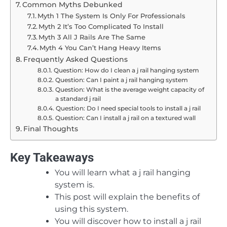
Common Myths Debunked
Myth 1 The System Is Only For Professionals
Myth 2 It’s Too Complicated To Install
Myth 3 All J Rails Are The Same
Myth 4 You Can’t Hang Heavy Items
Frequently Asked Questions
Question: How do I clean a j rail hanging system
Question: Can I paint a j rail hanging system
Question: What is the average weight capacity of
a standard j rail
Question: Do I need special tools to install a j rail
Question: Can I install a j rail on a textured wall
Final Thoughts
Key Takeaways
You will learn what a j rail hanging
system is.
This post will explain the benefits of
using this system.
You will discover how to install a j rail