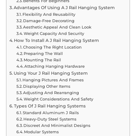
Benefits For Beginners
Advantages Of Using A J Rail Hanging System
Flexibility And Reusability
Damage-Free Decorating
Aesthetic Appeal And Clean Look
Weight Capacity And Security
How To Install A J Rail Hanging System
Choosing The Right Location
Preparing The Wall
Mounting The Rail
Attaching Hanging Hardware
Using Your J Rail Hanging System
Hanging Pictures And Frames
Displaying Other Items
Adjusting And Rearranging
Weight Considerations And Safety
Types Of J Rail Hanging Systems
Standard Aluminum J Rails
Heavy-Duty Steel Systems
Discreet And Minimalist Designs
Modular Systems