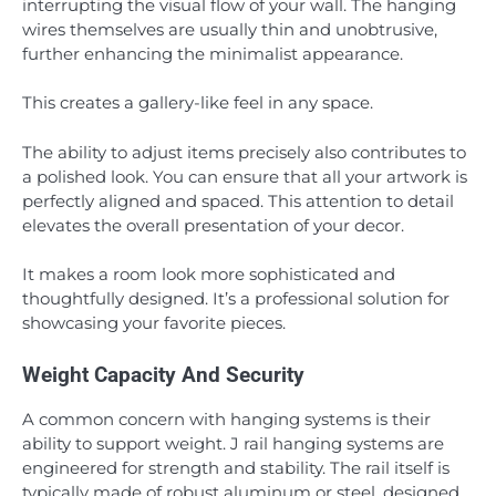
interrupting the visual flow of your wall. The hanging
wires themselves are usually thin and unobtrusive,
further enhancing the minimalist appearance.
This creates a gallery-like feel in any space.
The ability to adjust items precisely also contributes to
a polished look. You can ensure that all your artwork is
perfectly aligned and spaced. This attention to detail
elevates the overall presentation of your decor.
It makes a room look more sophisticated and
thoughtfully designed. It’s a professional solution for
showcasing your favorite pieces.
Weight Capacity And Security
A common concern with hanging systems is their
ability to support weight. J rail hanging systems are
engineered for strength and stability. The rail itself is
typically made of robust aluminum or steel, designed