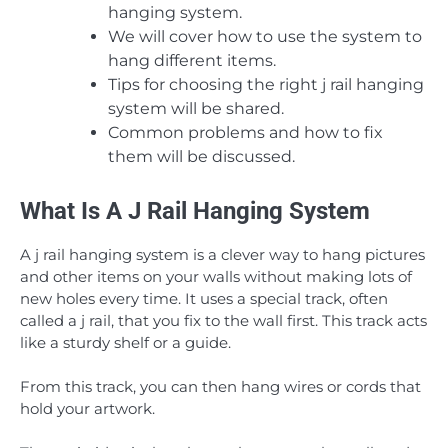
hanging system.
We will cover how to use the system to
hang different items.
Tips for choosing the right j rail hanging
system will be shared.
Common problems and how to fix
them will be discussed.
What Is A J Rail Hanging System
A j rail hanging system is a clever way to hang pictures
and other items on your walls without making lots of
new holes every time. It uses a special track, often
called a j rail, that you fix to the wall first. This track acts
like a sturdy shelf or a guide.
From this track, you can then hang wires or cords that
hold your artwork.