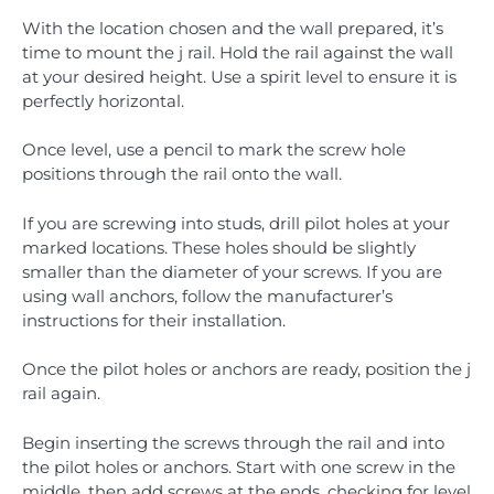
With the location chosen and the wall prepared, it’s
time to mount the j rail. Hold the rail against the wall
at your desired height. Use a spirit level to ensure it is
perfectly horizontal.
Once level, use a pencil to mark the screw hole
positions through the rail onto the wall.
If you are screwing into studs, drill pilot holes at your
marked locations. These holes should be slightly
smaller than the diameter of your screws. If you are
using wall anchors, follow the manufacturer’s
instructions for their installation.
Once the pilot holes or anchors are ready, position the j
rail again.
Begin inserting the screws through the rail and into
the pilot holes or anchors. Start with one screw in the
middle, then add screws at the ends, checking for level