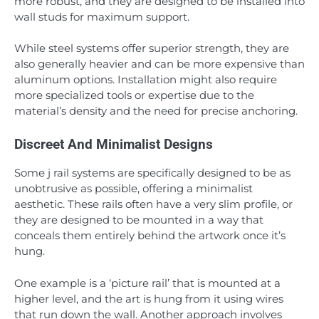
more robust, and they are designed to be installed into
wall studs for maximum support.
While steel systems offer superior strength, they are
also generally heavier and can be more expensive than
aluminum options. Installation might also require
more specialized tools or expertise due to the
material’s density and the need for precise anchoring.
Discreet And Minimalist Designs
Some j rail systems are specifically designed to be as
unobtrusive as possible, offering a minimalist
aesthetic. These rails often have a very slim profile, or
they are designed to be mounted in a way that
conceals them entirely behind the artwork once it’s
hung.
One example is a ‘picture rail’ that is mounted at a
higher level, and the art is hung from it using wires
that run down the wall. Another approach involves