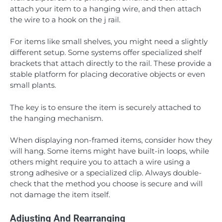
attach your item to a hanging wire, and then attach
the wire to a hook on the j rail.
For items like small shelves, you might need a slightly
different setup. Some systems offer specialized shelf
brackets that attach directly to the rail. These provide a
stable platform for placing decorative objects or even
small plants.
The key is to ensure the item is securely attached to
the hanging mechanism.
When displaying non-framed items, consider how they
will hang. Some items might have built-in loops, while
others might require you to attach a wire using a
strong adhesive or a specialized clip. Always double-
check that the method you choose is secure and will
not damage the item itself.
Adjusting And Rearranging